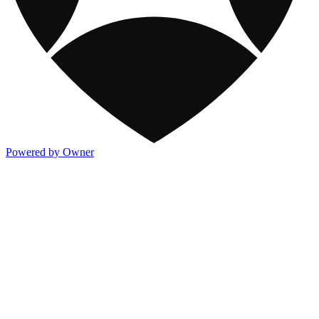
Powered by Owner