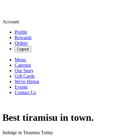
Account
Profile
Rewards
Orders
Logout
Menu
Catering
Our Story
Gift Cards
We're Hiring
Events
Contact Us
Best tiramisu in town.
Indulge in Tiramisu Today