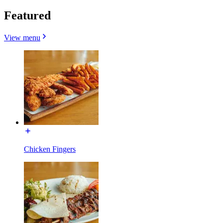
Featured
View menu
Chicken Fingers