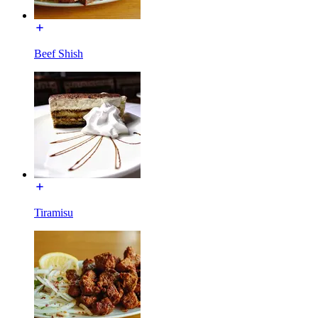
Beef Shish
Tiramisu