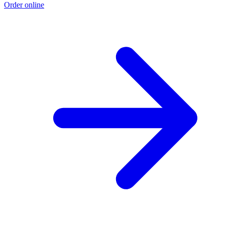
Order online