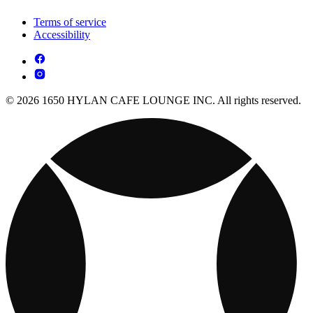
Terms of service
Accessibility
© 2026 1650 HYLAN CAFE LOUNGE INC. All rights reserved.