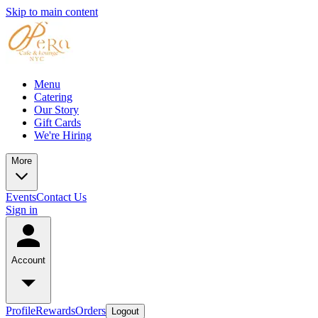
Skip to main content
Menu
Catering
Our Story
Gift Cards
We're Hiring
More
Events
Contact Us
Sign in
Account
Profile
Rewards
Orders
Logout