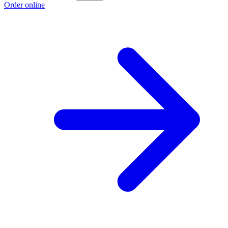
Order online