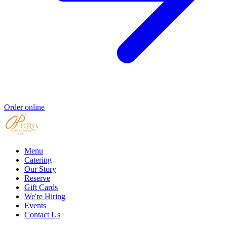
Order online
Menu
Catering
Our Story
Reserve
Gift Cards
We're Hiring
Events
Contact Us