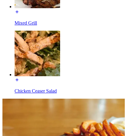
Mixed Grill
Chicken Ceaser Salad