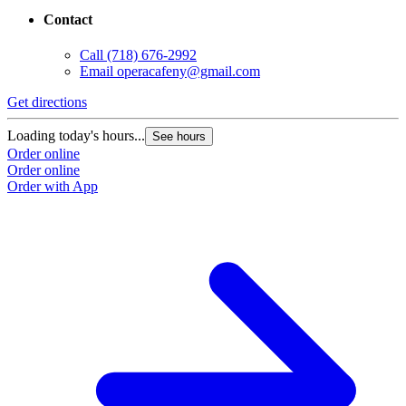
Contact
Call
(718) 676-2992
Email
operacafeny@gmail.com
Get directions
G
Loading today's hours...
L
See hours
Order online
O
Order online
O
Order with App