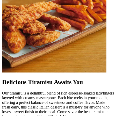
Delicious Tiramisu Awaits You
Our tiramisu is a delightful blend of rich espresso-soaked ladyfingers
layered with creamy mascarpone. Each bite melts in your mouth,
offering a perfect balance of sweetness and coffee flavor. Made
fresh daily, this classic Italian dessert is a must-try for anyone who
loves a sweet finish to their meal. Come savor the best tiramisu in