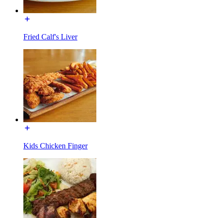
Fried Calf's Liver
Kids Chicken Finger