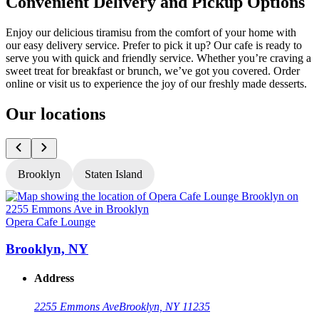
Convenient Delivery and Pickup Options
Enjoy our delicious tiramisu from the comfort of your home with
our easy delivery service. Prefer to pick it up? Our cafe is ready to
serve you with quick and friendly service. Whether you’re craving a
sweet treat for breakfast or brunch, we’ve got you covered. Order
online or visit us to experience the joy of our freshly made desserts.
Our locations
Brooklyn
Staten Island
Opera Cafe Lounge
O
Brooklyn, NY
Address
2255 Emmons Ave
Brooklyn, NY 11235