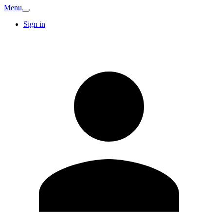
Menu
Sign in