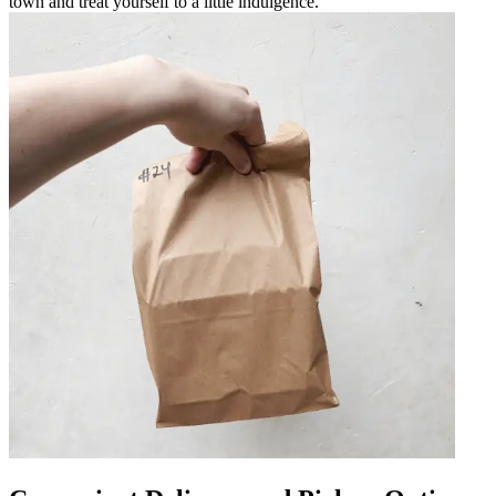
town and treat yourself to a little indulgence.