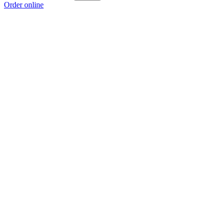
Order online