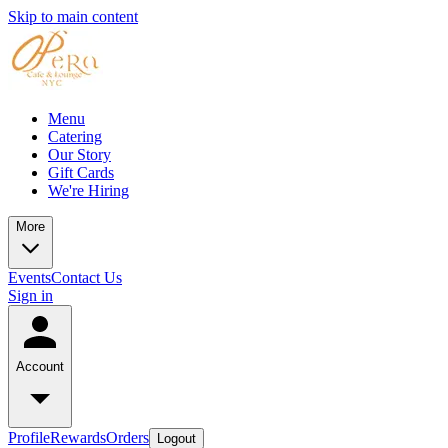
Skip to main content
Menu
Catering
Our Story
Gift Cards
We're Hiring
More
Events
Contact Us
Sign in
Account
Profile
Rewards
Orders
Logout