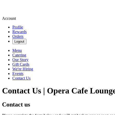
Account
Profile
Rewards
Orders
Logout
Menu
Catering
Our Story
Gift Cards
We're Hiring
Events
Contact Us
Contact Us | Opera Cafe Loung
Contact us