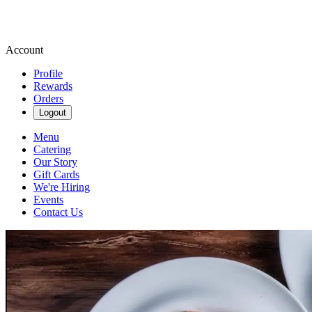
Account
Profile
Rewards
Orders
Logout
Menu
Catering
Our Story
Gift Cards
We're Hiring
Events
Contact Us