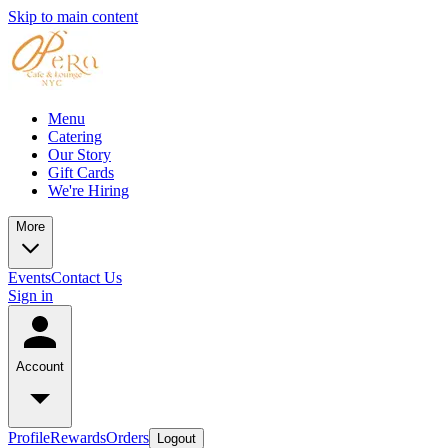
Skip to main content
Menu
Catering
Our Story
Gift Cards
We're Hiring
More
Events
Contact Us
Sign in
Account
Profile
Rewards
Orders
Logout