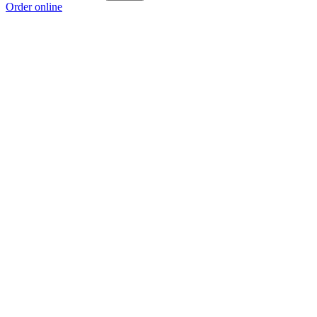
Order online