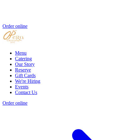
Order online
Menu
Catering
Our Story
Reserve
Gift Cards
We're Hiring
Events
Contact Us
Order online