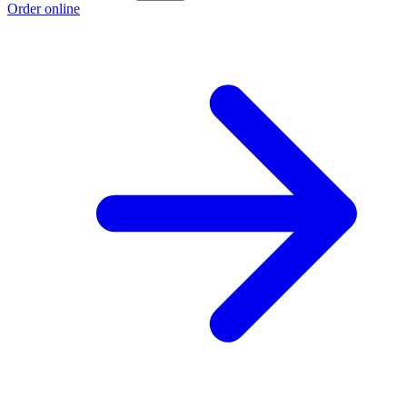
Order online