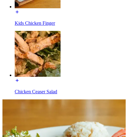
Kids Chicken Finger
Chicken Ceaser Salad