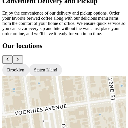
Convenient Delivery and Pickup
Enjoy the convenience of our delivery and pickup options. Order
your favorite brewed coffee along with our delicious menu items
from the comfort of your home or office. We ensure quick service so
you can savor every sip and bite without the wait. Just place your
order online, and we’ll have it ready for you in no time.
Our locations
Brooklyn
Staten Island