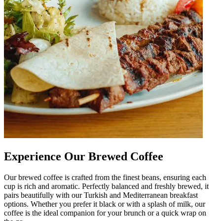
Experience Our Brewed Coffee
Our brewed coffee is crafted from the finest beans, ensuring each
cup is rich and aromatic. Perfectly balanced and freshly brewed, it
pairs beautifully with our Turkish and Mediterranean breakfast
options. Whether you prefer it black or with a splash of milk, our
coffee is the ideal companion for your brunch or a quick wrap on