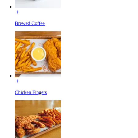
Brewed Coffee
Chicken Fingers