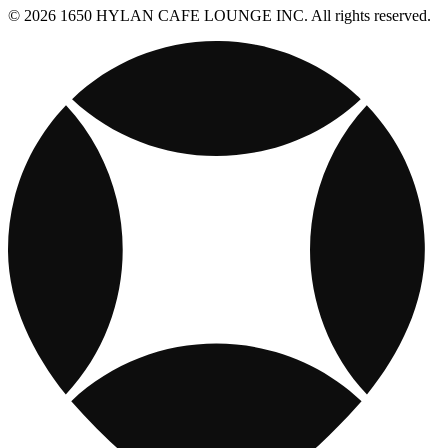
© 2026 1650 HYLAN CAFE LOUNGE INC. All rights reserved.