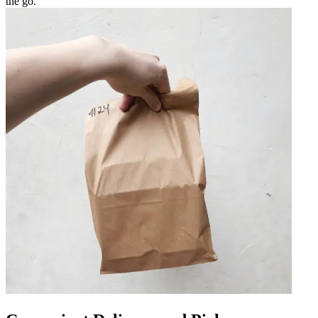
the go.