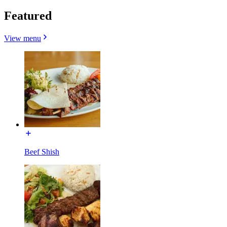
Featured
View menu
Beef Shish