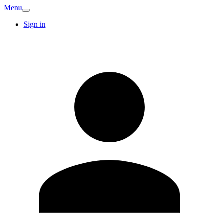
Menu
Sign in