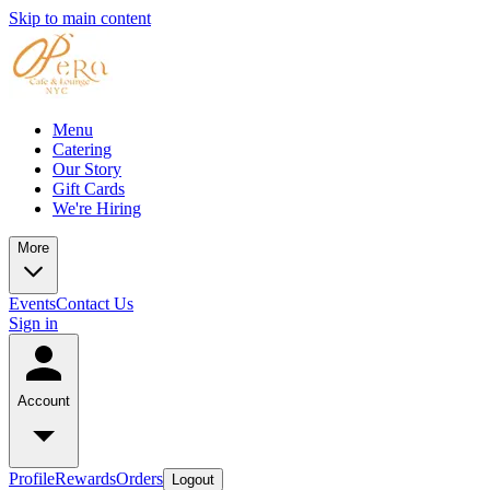
Skip to main content
Menu
Catering
Our Story
Gift Cards
We're Hiring
More
Events
Contact Us
Sign in
Account
Profile
Rewards
Orders
Logout