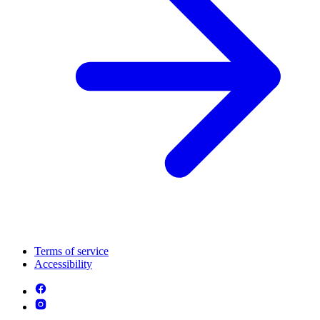
Terms of service
Accessibility