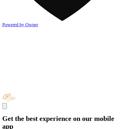
Powered by Owner
Get the best experience on our mobile
app