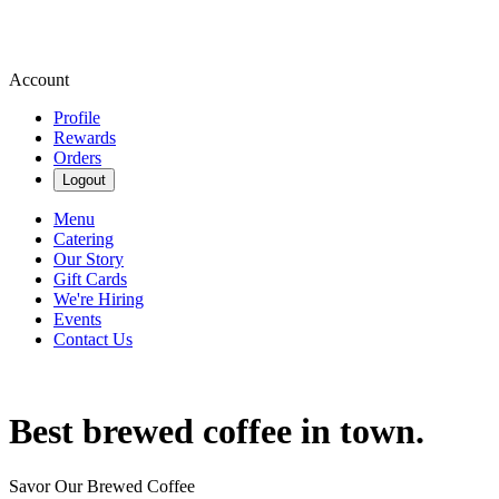
Account
Profile
Rewards
Orders
Logout
Menu
Catering
Our Story
Gift Cards
We're Hiring
Events
Contact Us
Best brewed coffee in town.
Savor Our Brewed Coffee