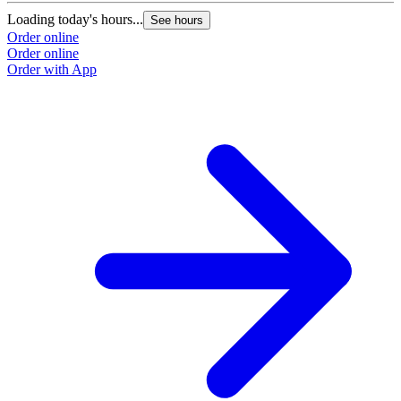
Loading today's hours...
See hours
Order online
Order online
Order with App