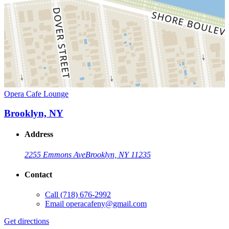
Opera Cafe Lounge
Brooklyn, NY
Address
2255 Emmons Ave
Brooklyn, NY 11235
Contact
Call
(718) 676-2992
Email
operacafeny@gmail.com
Get directions