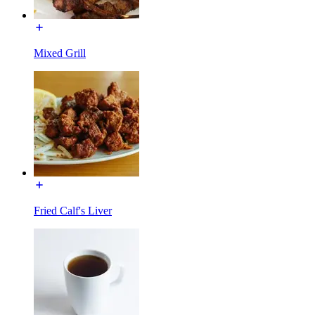
Mixed Grill
Fried Calf's Liver