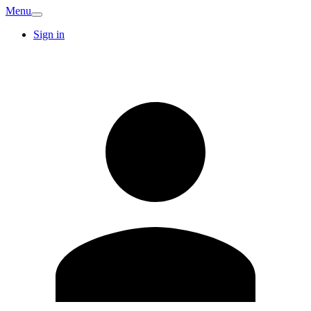
Menu
Sign in