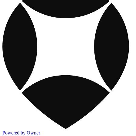
Powered by Owner