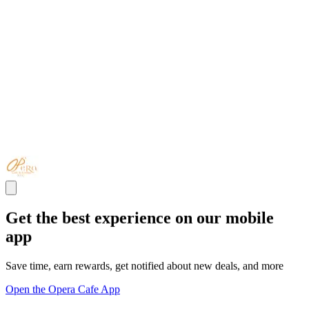
Get the best experience on our mobile
app
Save time, earn rewards, get notified about new deals, and more
Open the Opera Cafe App