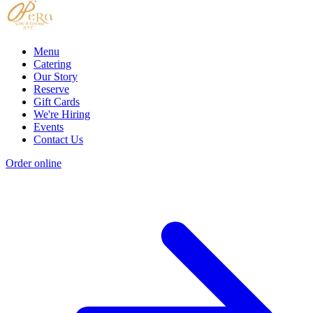
Menu
Catering
Our Story
Reserve
Gift Cards
We're Hiring
Events
Contact Us
Order online