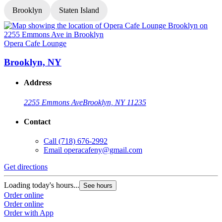
Brooklyn
Staten Island
Opera Cafe Lounge
O
Brooklyn, NY
Address
2255 Emmons Ave
Brooklyn, NY 11235
Contact
Call
(718) 676-2992
Email
operacafeny@gmail.com
Get directions
G
Loading today's hours...
L
See hours
Order online
O
Order online
O
Order with App