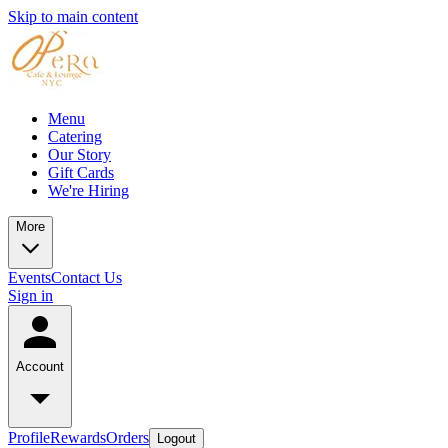
Skip to main content
Menu
Catering
Our Story
Gift Cards
We're Hiring
More
Events
Contact Us
Sign in
Account
Profile
Rewards
Orders
Logout