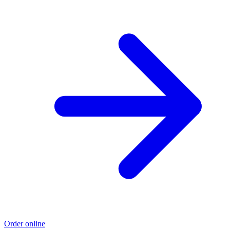
Order online