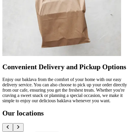
Convenient Delivery and Pickup Options
Enjoy our baklava from the comfort of your home with our easy
delivery service. You can also choose to pick up your order directly
from our cafe, ensuring you get the freshest treats. Whether you're
craving a sweet snack or planning a special occasion, we make it
simple to enjoy our delicious baklava whenever you want.
Our locations