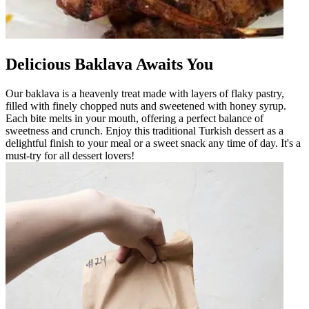
Delicious Baklava Awaits You
Our baklava is a heavenly treat made with layers of flaky pastry,
filled with finely chopped nuts and sweetened with honey syrup.
Each bite melts in your mouth, offering a perfect balance of
sweetness and crunch. Enjoy this traditional Turkish dessert as a
delightful finish to your meal or a sweet snack any time of day. It's a
must-try for all dessert lovers!