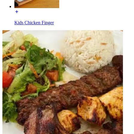
Kids Chicken Finger