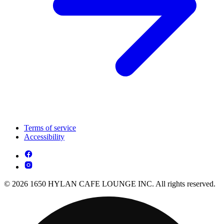
Terms of service
Accessibility
© 2026 1650 HYLAN CAFE LOUNGE INC. All rights reserved.