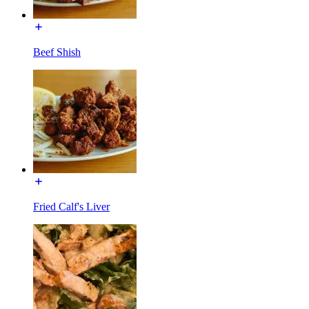
Beef Shish
Fried Calf's Liver