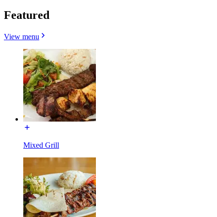
Featured
View menu
Mixed Grill