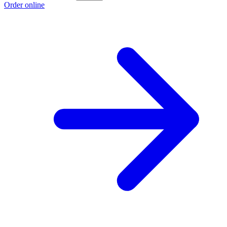
Order online