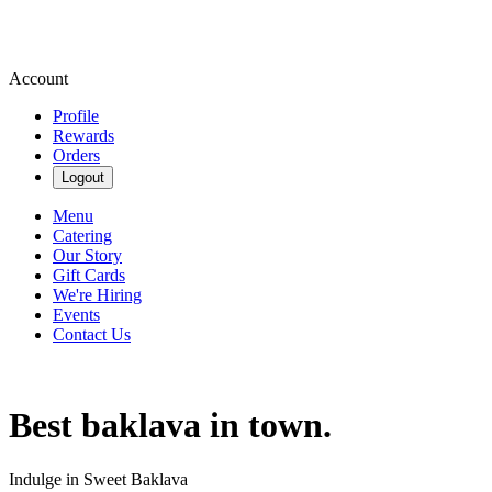
Account
Profile
Rewards
Orders
Logout
Menu
Catering
Our Story
Gift Cards
We're Hiring
Events
Contact Us
Best baklava in town.
Indulge in Sweet Baklava