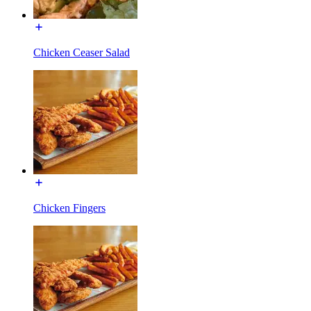
Chicken Ceaser Salad
Chicken Fingers