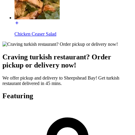
Chicken Ceaser Salad
Craving turkish restaurant? Order
pickup or delivery now!
We offer pickup and delivery to Sheepshead Bay! Get turkish
restaurant delivered in 45 mins.
Featuring