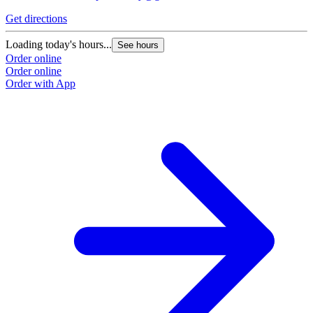
Get directions
G
Loading today's hours...
L
See hours
Order online
O
Order online
O
Order with App