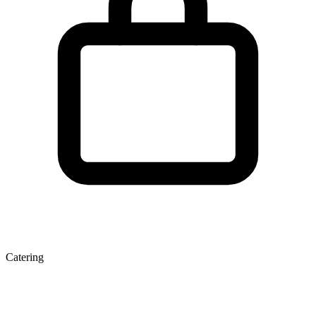
Catering