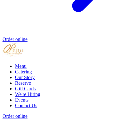
Order online
Menu
Catering
Our Story
Reserve
Gift Cards
We're Hiring
Events
Contact Us
Order online