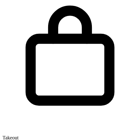
Takeout