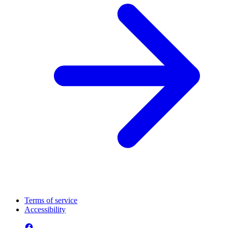
Terms of service
Accessibility