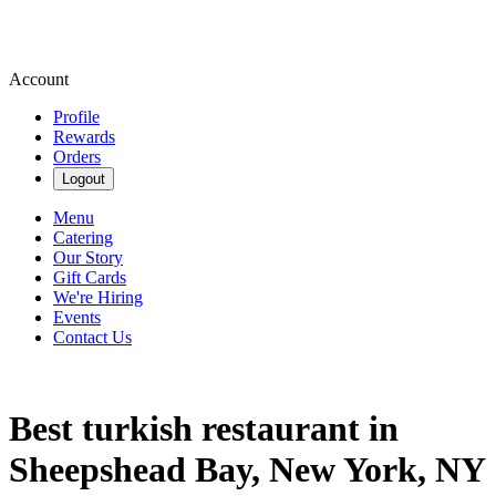
Account
Profile
Rewards
Orders
Logout
Menu
Catering
Our Story
Gift Cards
We're Hiring
Events
Contact Us
Best turkish restaurant in
Sheepshead Bay, New York, NY