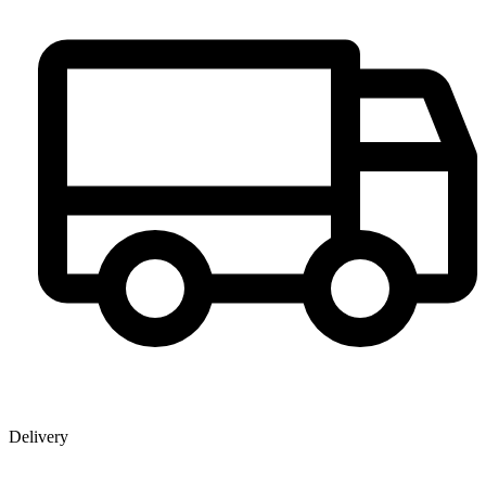
Delivery