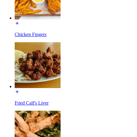
Chicken Fingers
Fried Calf's Liver