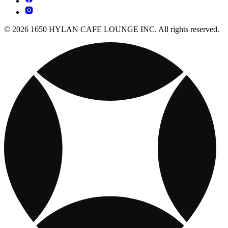
© 2026 1650 HYLAN CAFE LOUNGE INC. All rights reserved.