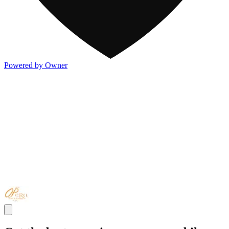
Powered by Owner