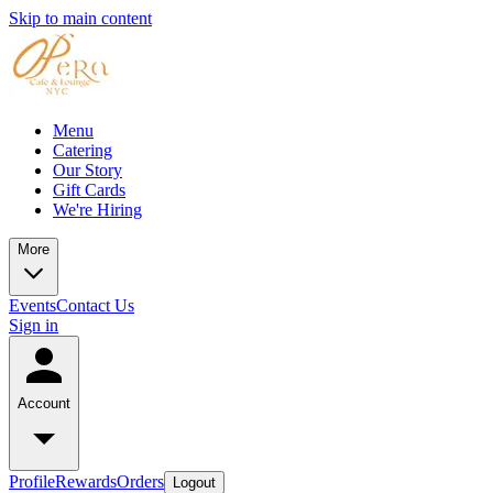
Skip to main content
Menu
Catering
Our Story
Gift Cards
We're Hiring
More
Events
Contact Us
Sign in
Account
Profile
Rewards
Orders
Logout