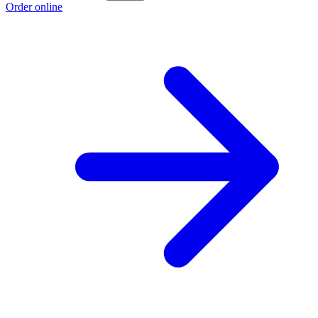
Order online