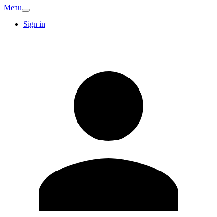
Menu
Sign in