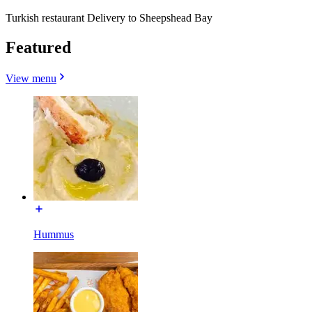
Turkish restaurant Delivery to Sheepshead Bay
Featured
View menu
Hummus