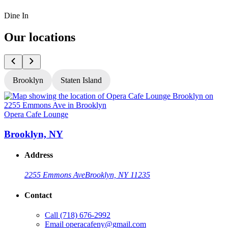
Dine In
Our locations
Brooklyn
Staten Island
Opera Cafe Lounge
O
Brooklyn, NY
Address
2255 Emmons Ave
Brooklyn, NY 11235
Contact
Call
(718) 676-2992
Email
operacafeny@gmail.com