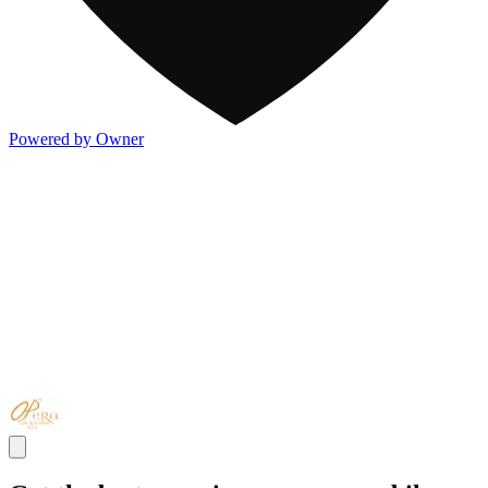
Powered by Owner