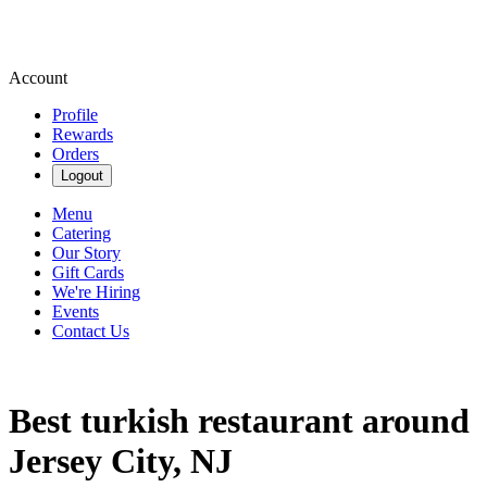
Account
Profile
Rewards
Orders
Logout
Menu
Catering
Our Story
Gift Cards
We're Hiring
Events
Contact Us
Best turkish restaurant around
Jersey City, NJ