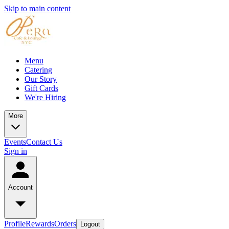
Skip to main content
Menu
Catering
Our Story
Gift Cards
We're Hiring
More
Events
Contact Us
Sign in
Account
Profile
Rewards
Orders
Logout