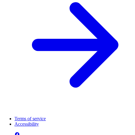
Terms of service
Accessibility