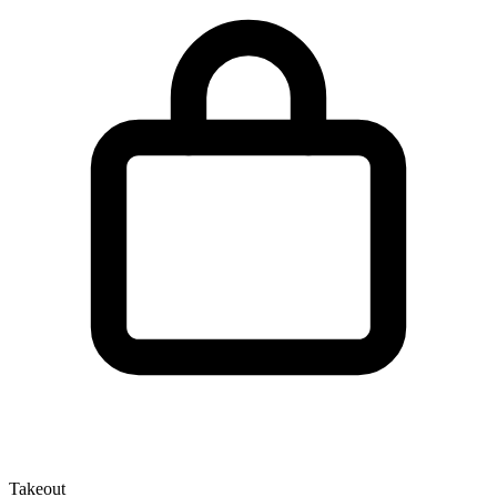
Takeout