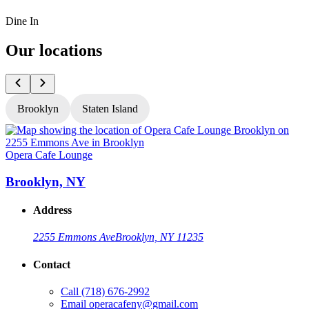
Dine In
Our locations
Brooklyn
Staten Island
Opera Cafe Lounge
O
Brooklyn, NY
Address
2255 Emmons Ave
Brooklyn, NY 11235
Contact
Call
(718) 676-2992
Email
operacafeny@gmail.com