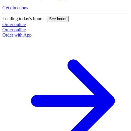
Get directions
G
Loading today's hours...
L
See hours
Order online
O
Order online
O
Order with App