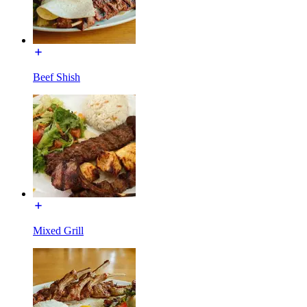
Beef Shish
Mixed Grill