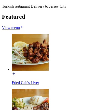
Turkish restaurant Delivery to Jersey City
Featured
View menu
Fried Calf's Liver