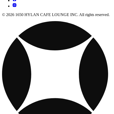
© 2026 1650 HYLAN CAFE LOUNGE INC. All rights reserved.