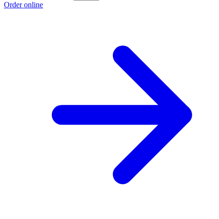
Order online