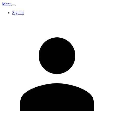
Menu
Sign in