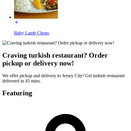
Baby Lamb Chops
Craving turkish restaurant? Order
pickup or delivery now!
We offer pickup and delivery to Jersey City! Get turkish restaurant
delivered in 45 mins.
Featuring