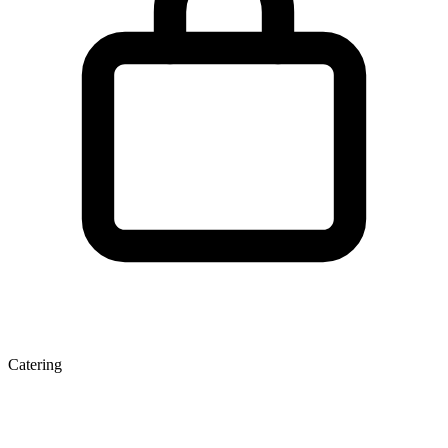
Catering