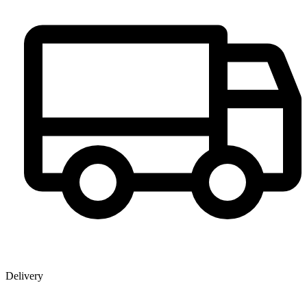
Delivery