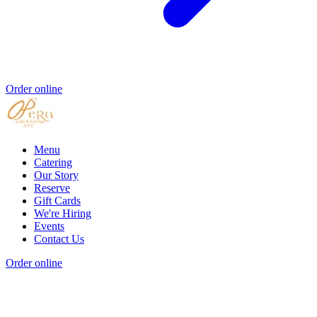
Order online
Menu
Catering
Our Story
Reserve
Gift Cards
We're Hiring
Events
Contact Us
Order online