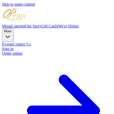
Skip to main content
Menu
Catering
Our Story
Gift Cards
We're Hiring
More
Events
Contact Us
Sign in
Order online