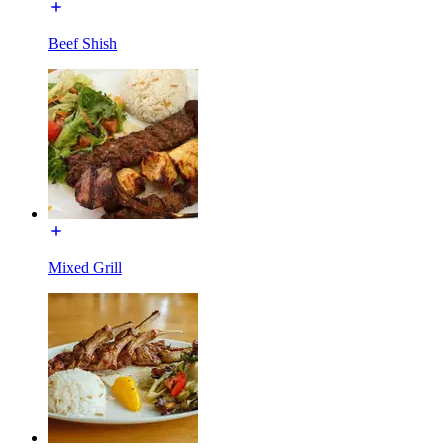
Beef Shish
Mixed Grill