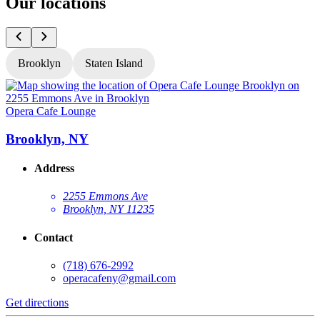
Our locations
Brooklyn
Staten Island
Opera Cafe Lounge
O
Brooklyn, NY
Address
2255 Emmons Ave
Brooklyn, NY 11235
Contact
(718) 676-2992
operacafeny@gmail.com
Get directions
G