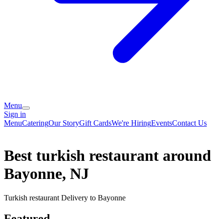
Menu
Sign in
Menu
Catering
Our Story
Gift Cards
We're Hiring
Events
Contact Us
Best turkish restaurant around
Bayonne, NJ
Turkish restaurant Delivery to Bayonne
Featured