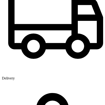
Delivery