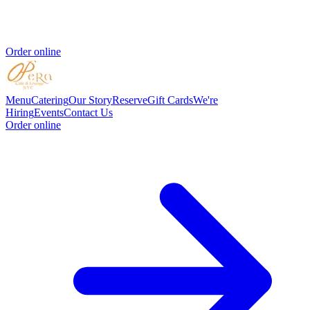
Order online
Menu
Catering
Our Story
Reserve
Gift Cards
We're
Hiring
Events
Contact Us
Order online