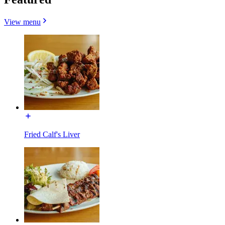
View menu
Fried Calf's Liver