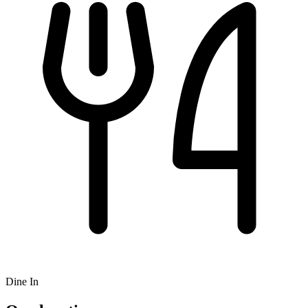
Dine In