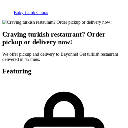
Baby Lamb Chops
Craving turkish restaurant? Order
pickup or delivery now!
We offer pickup and delivery to Bayonne! Get turkish restaurant
delivered in 45 mins.
Featuring