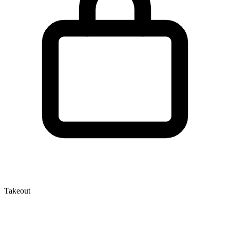
Takeout