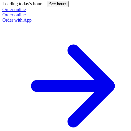
Loading today's hours...
L
See hours
Order online
O
Order online
O
Order with App