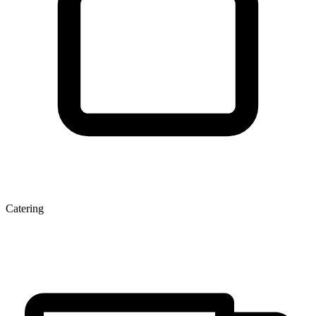
Catering