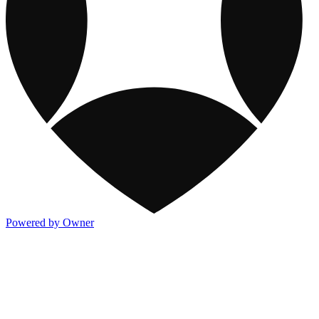
Powered by Owner