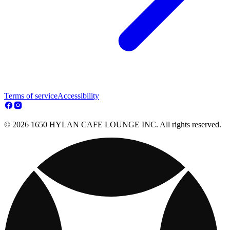
Terms of service
Accessibility
© 2026 1650 HYLAN CAFE LOUNGE INC. All rights reserved.